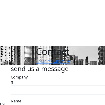
Contact
HOME
CONTACT US
send us a message
Company
Name
ang