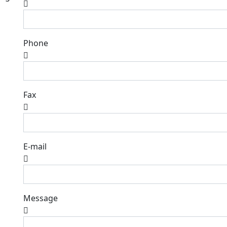
Phone
Fax
E-mail
Message