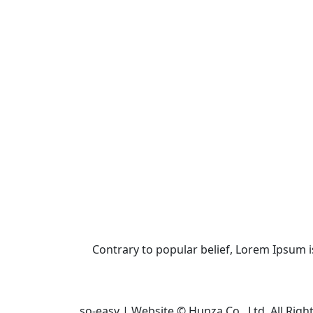
Contrary to popular belief, Lorem Ipsum is 
so-easy | Website © Hunza Co., Ltd. All Righ