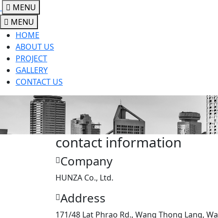
MENU
MENU
HOME
ABOUT US
PROJECT
GALLERY
CONTACT US
contact information
Company
HUNZA Co., Ltd.
Address
171/48 Lat Phrao Rd., Wang Thong Lang, W