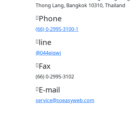
Thong Lang, Bangkok 10310, Thailand
Phone
(66) 0-2995-3100-1
line
@044eiqwj
Fax
(66) 0-2995-3102
E-mail
service@soeasyweb.com