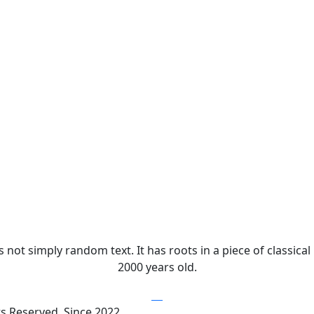
not simply random text. It has roots in a piece of classical
2000 years old.
ts Reserved. Since 2022