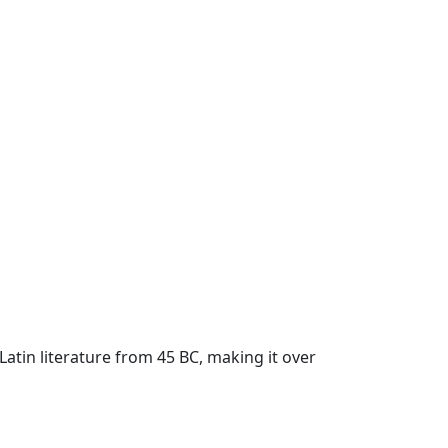
 Latin literature from 45 BC, making it over